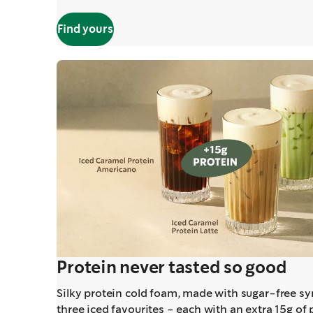
Find yours
Protein never tasted so good
Silky protein cold foam, made with sugar-free syr
three iced favourites - each with an extra 15g of 