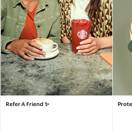
Refer A Friend ✨
Prote