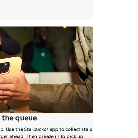
ab
 the queue
. Use the Starbucks® app to collect stars
rder ahead. Then breeze in to pick up