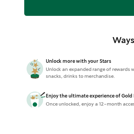
Ways 
Unlock more with your Stars
Unlock an expanded range of rewards wi
snacks, drinks to merchandise.
Enjoy the ultimate experience of Gold
Once unlocked, enjoy a 12-month acces