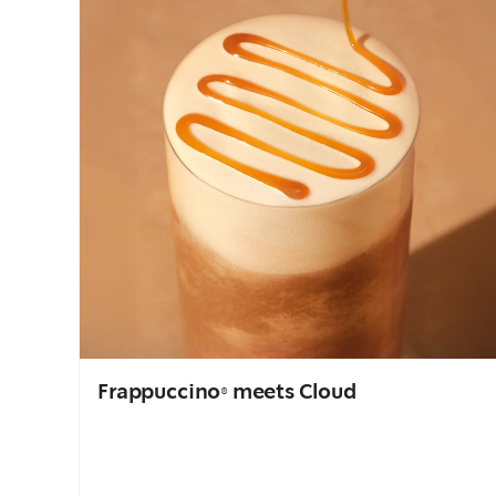
Frappuccino® meets Cloud