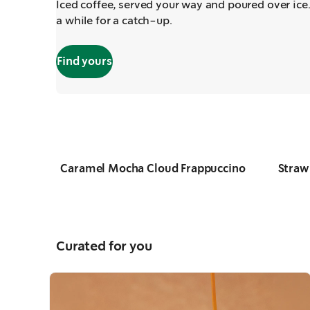
Iced coffee, served your way and poured over ice.
a while for a catch-up.
Find yours
Caramel Mocha Cloud Frappuccino
Straw
Slide
1 of 4
Curated for you