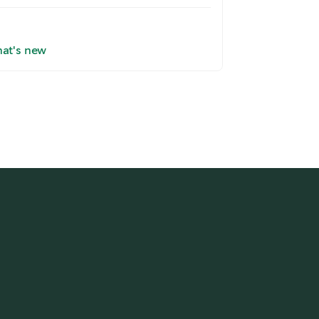
at's new
Read here