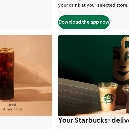
your drink at your selected store. 
Download the app now
Your Starbucks® deliv