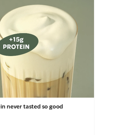
in never tasted so good
An important
drink