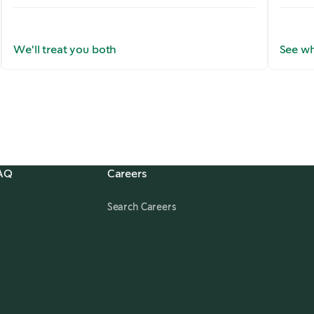
We'll treat you both
See wh
FAQ
Careers
,
opens in a new tab
Search Careers