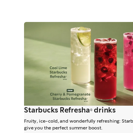
Starbucks Refresha® drinks
Fruity, ice-cold, and wonderfully refreshing: Star
give you the perfect summer boost.