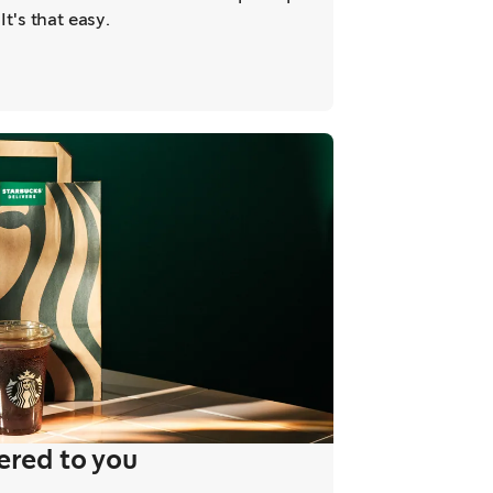
It's that easy.
ered to you