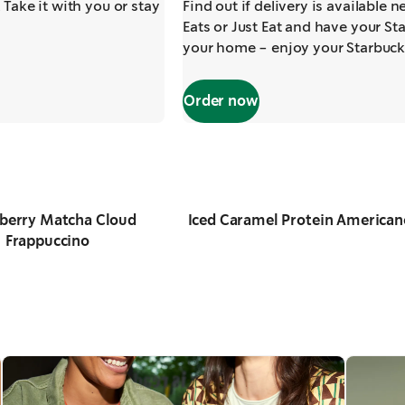
 Take it with you or stay
Find out if delivery is available 
Eats or Just Eat and have your Sta
your home - enjoy your Starbuck
Order now
berry Matcha Cloud
Iced Caramel Protein American
Frappuccino