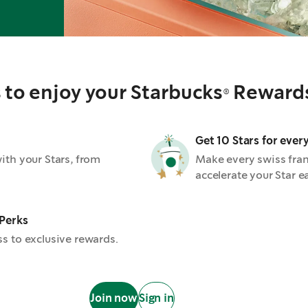
to enjoy your Starbucks® Reward
Get 10 Stars for ever
th your Stars, from
Make every swiss fra
accelerate your Star e
 Perks
s to exclusive rewards.
Join now
Sign in