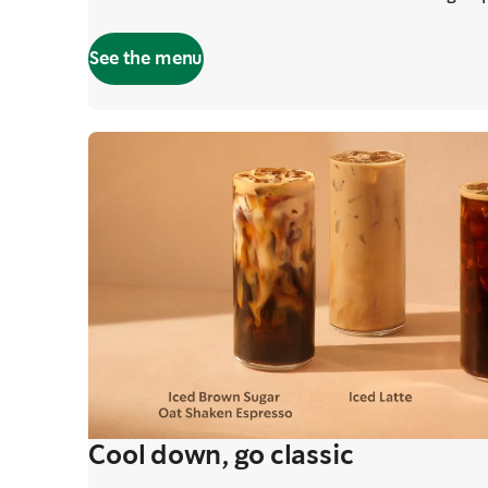
See the menu
Cool down, go classic