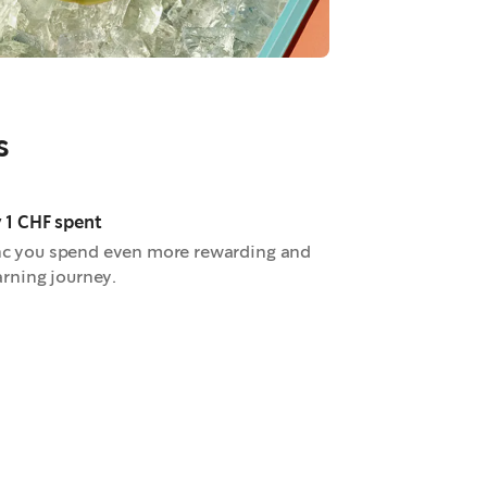
s
y 1 CHF spent
nc you spend even more rewarding and
arning journey.