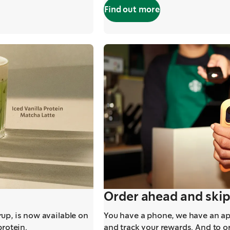
Find out more
,
opens in a new t
Order ahead and skip
up, is now available on
You have a phone, we have an app
protein.
and track your rewards. And to o