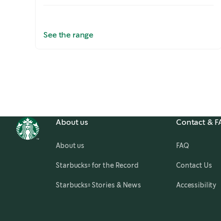
See the range
Slide
1 of 5
About us
Contact & 
About us
FAQ
,
opens in a new tab
Starbucks® for the Record
Contact Us
,
opens in a new tab
Starbucks® Stories & News
Accessibility