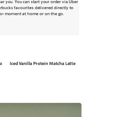
near you. You can start your order via Uber
rbucks favourites delivered directly to
s® moment at home or on the go.
o
Iced Vanilla Protein Matcha Latte