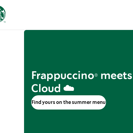
Frappuccino® meets
Cloud ☁️
Find yours on the summer menu