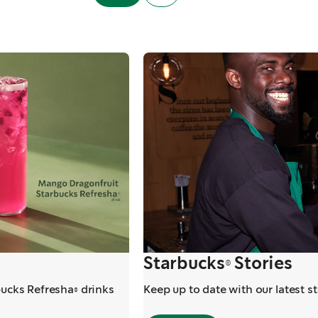
Starbucks® Stories
bucks Refresha® drinks
Keep up to date with our latest s