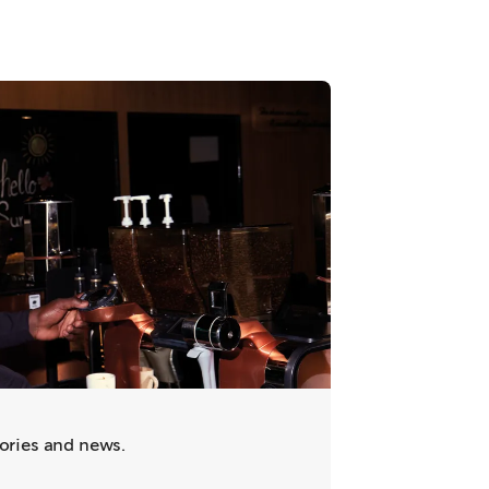
tories and news.