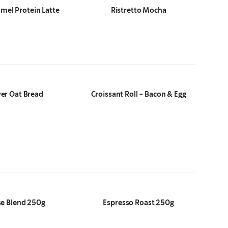
amel Protein Latte
Ristretto Mocha
er Oat Bread
Croissant Roll - Bacon & Egg
e Blend 250g
Espresso Roast 250g