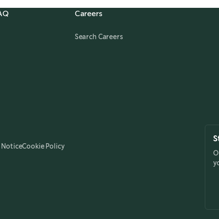
FAQ
Careers
,
opens in a new tab
Search Careers
S
 Notice
Cookie Policy
O
y