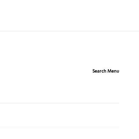
Search Menu