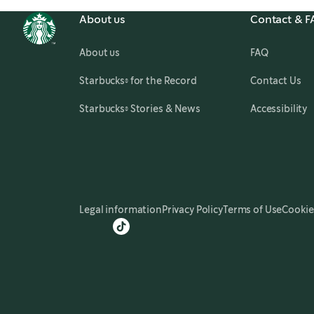
About us
Contact & 
About us
FAQ
,
opens in a new tab
Starbucks® for the Record
Contact Us
,
opens in a new tab
Starbucks® Stories & News
Accessibility
Legal information
Privacy Policy
Terms of Use
Cookie