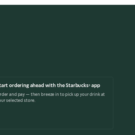
tart ordering ahead with the Starbucks® app
rder and pay — then breeze in to pick up your drink at
our selected store.