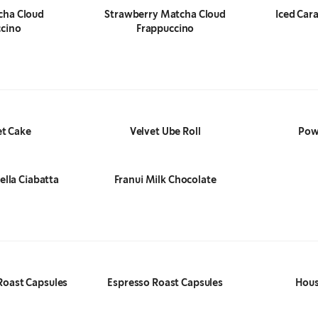
cha Cloud
Strawberry Matcha Cloud
Iced Car
cino
Frappuccino
et Cake
Velvet Ube Roll
Pow
lla Ciabatta
Franui Milk Chocolate
Roast Capsules
Espresso Roast Capsules
Hous