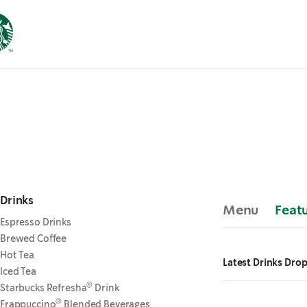
Drinks
Menu
Feat
Espresso Drinks
Brewed Coffee
Hot Tea
Latest Drinks Dro
Iced Tea
®
Starbucks Refresha
Drink
®
Frappuccino
Blended Beverages