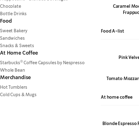
Chocolate
Caramel Mo
Frappuc
Bottle Drinks
Food
Sweet Bakery
Food A-list
Sandwiches
Snacks & Sweets
At Home Coffee
Pink Velv
®
Starbucks
Coffee Capsules by Nespresso
Whole Bean
Merchandise
Tomato Mozzare
Hot Tumblers
Cold Cups & Mugs
At home coffee
Blonde Espresso 