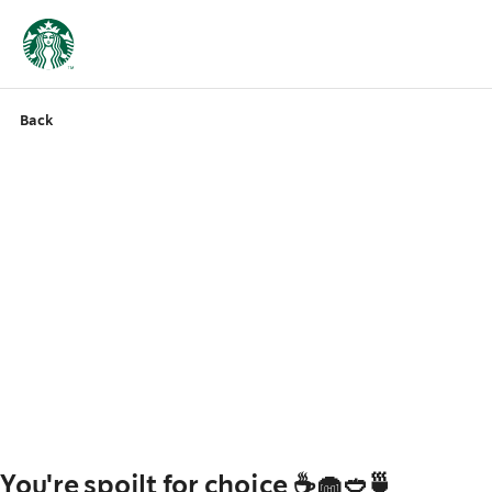
Back
You're spoilt for choice ☕🧁🥙🍵