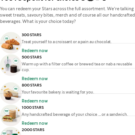
You can redeem your Stars across the full assortment. We’re talking
sweet treats, savoury bites, merch and of course all our handcrafted
beverages. What is your choice today?
300 STARS
Treat yourself to a croissant or a pain au chocolat.
Redeem now
500 STARS
Warm up with a filter coffee or brewed tea or nab a reusable
cup.
Redeem now
800 STARS
Your favourite bakery is waiting for you.
Redeem now
1000 STARS
Any handcrafted beverage of your choice ... or a sandwich.
Redeem now
2000 STARS