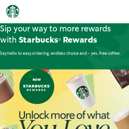
Sip your way to more rewards
with
Starbucks® Rewards
Say hello to easy ordering, endless choice and - yes, free coffee.