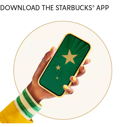
DOWNLOAD THE STARBUCKS® APP