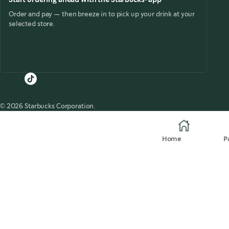
Order and pay — then breeze in to pick up your drink at your
selected store.
© 2026 Starbucks Corporation.
Home
P