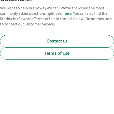
We want to help in any way we can. We’ve answered the most
commonly asked questions right over
here
. You can also find the
Starbucks® Rewards Terms of Use in the link below. Do not hesitate
to contact our Customer Service.
Contact us
Terms of Use