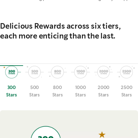
Delicious Rewards across six tiers,
each more enticing than the last.
300
500
800
1000
2000
2500
Stars
Stars
Stars
Stars
Stars
Stars