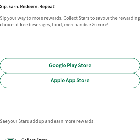
Sip. Earn. Redeem. Repeat!
Sip your way to more rewards. Collect Stars to savour the rewarding
choice of free beverages, food, merchandise & more!
Google Play Store
,
opens in a new tab
Apple App Store
,
opens in a new tab
See your Stars add up and earn more rewards.