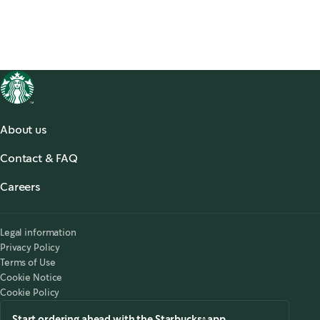
About us
About us
Contact & FAQ
Starbucks® for the Record
,
opens in a new tab
FAQ
Starbucks® Stories & News
,
opens in a new tab
Careers
Contact Us
Search Careers
,
opens in a new tab
Accessibility
Legal information
Privacy Policy
Terms of Use
Cookie Notice
Cookie Policy
Start ordering ahead with the Starbucks® app