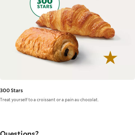
300 Stars
Treat yourself to a croissant or a pain au chocolat.
Questions?