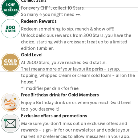
Collect Stars
For every CHF 1, collect 10 Stars.
So many ⭐ you might need 🕶.
Redeem Rewards
Redeem something to sip, munch & show off!!
Unlock delicious rewards from 300 Stars, you have the
choice, starting with a croissant treat up to a limited
edition tumbler.
Gold Level
At 2500 Stars, you've reached Gold status.
That means more of your favourite perks – syrup,
topping, whipped cream or cream cold foam - all on the
house.*
*1 modifier per drink for free
Free Birthday drink for Gold Members
Enjoy a Birthday drink on us when you reach Gold Level
too, you deserve it!
Exclusive offers and promotions
Make sure you don’t miss out on exclusive offers and
rewards - sign-in for our newsletter and update your
marketing preferences to allow messages in your app.