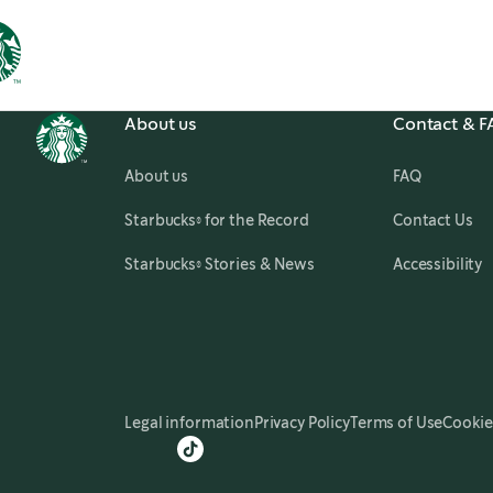
About us
Contact & 
About us
FAQ
,
opens in a new tab
Starbucks® for the Record
Contact Us
,
opens in a new tab
Starbucks® Stories & News
Accessibility
Legal information
Privacy Policy
Terms of Use
Cookie