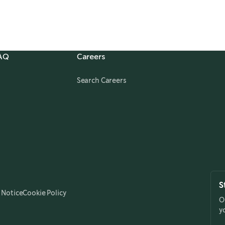
FAQ
Careers
,
opens in a new tab
Search Careers
S
 Notice
Cookie Policy
O
y