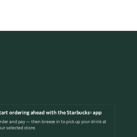
tart ordering ahead with the Starbucks® app
rder and pay — then breeze in to pick up your drink at
our selected store.