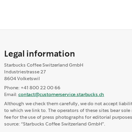
Legal information
Starbucks Coffee Switzerland GmbH
Industriestrasse 27
8604 Volketswil
Phone: +41 800 22 00 66
Email:
contact@customerservice.starbucks.ch
Although we check them carefully, we do not accept liabilit
to which we link to. The operators of these sites bear sole 
fee for the use of press photographs for editorial purposes
source: “Starbucks Coffee Switzerland GmbH”.