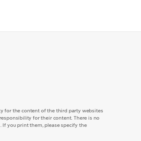
y for the content of the third party websites
responsibility for their content. There is no
. If you print them, please specify the