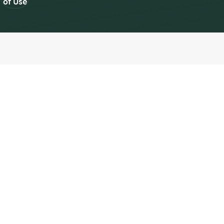
of Use