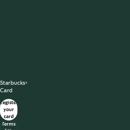
Starbucks®
Card
Register
your
card
Terms