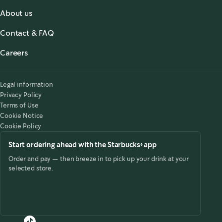
About us
About us
Contact & FAQ
Starbucks® for the Record
,
opens in a new tab
FAQ
Starbucks® Stories & News
,
opens in a new tab
Careers
Contact Us
Search Careers
,
opens in a new tab
Accessibility
Legal information
Privacy Policy
Terms of Use
Cookie Notice
Cookie Policy
Start ordering ahead with the Starbucks® app
Order and pay — then breeze in to pick up your drink at your
selected store.