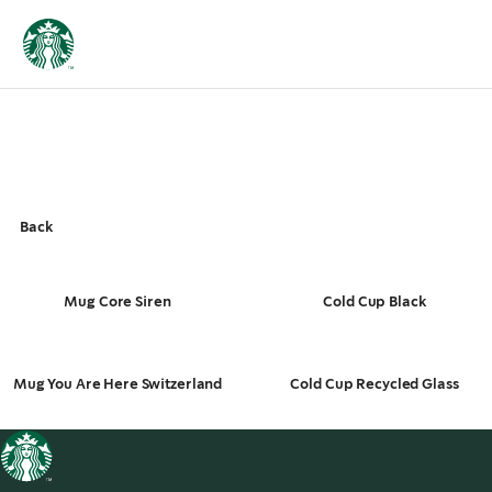
Back
Mug Core Siren
Cold Cup Black
Mug You Are Here Switzerland
Cold Cup Recycled Glass