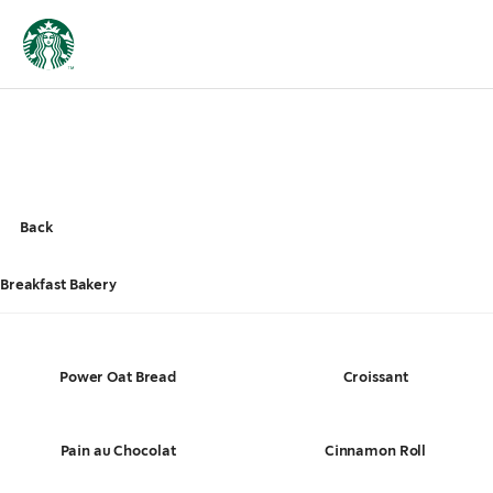
Back
Breakfast Bakery
Power Oat Bread
Croissant
Pain au Chocolat
Cinnamon Roll