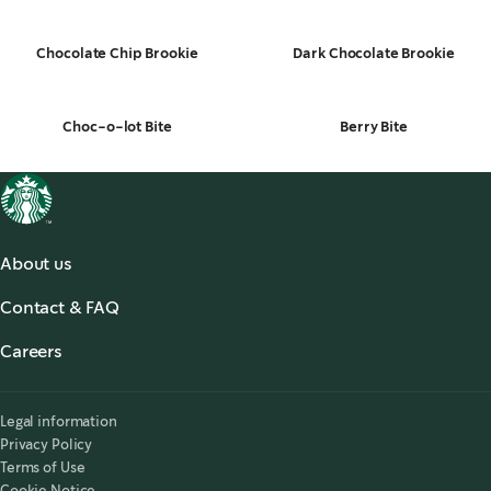
Chocolate Chip Brookie
Dark Chocolate Brookie
Choc-o-lot Bite
Berry Bite
About us
About us
Contact & FAQ
Starbucks® for the Record
,
opens in a new tab
FAQ
Starbucks® Stories & News
,
opens in a new tab
Careers
Contact Us
Search Careers
,
opens in a new tab
Accessibility
Legal information
Privacy Policy
Terms of Use
Cookie Notice