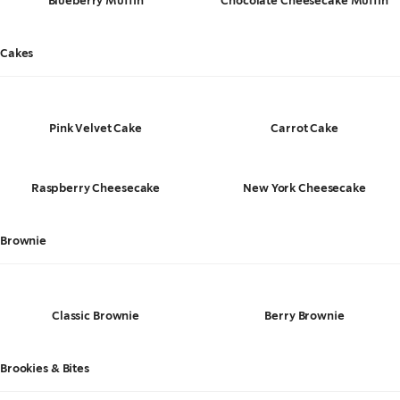
Blueberry Muffin
Chocolate Cheesecake Muffin
Cakes
Pink Velvet Cake
Carrot Cake
Raspberry Cheesecake
New York Cheesecake
Brownie
Classic Brownie
Berry Brownie
Brookies & Bites