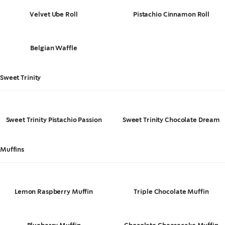
Velvet Ube Roll
Pistachio Cinnamon Roll
Belgian Waffle
Sweet Trinity
Sweet Trinity Pistachio Passion
Sweet Trinity Chocolate Dream
Muffins
Lemon Raspberry Muffin
Triple Chocolate Muffin