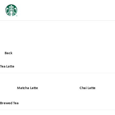
Back
Tea Latte
Matcha Latte
Chai Latte
Brewed Tea