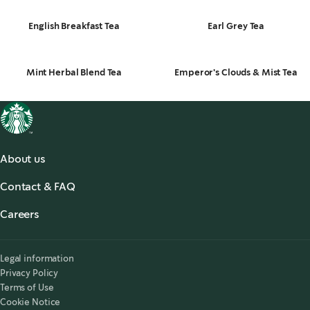
English Breakfast Tea
Earl Grey Tea
Mint Herbal Blend Tea
Emperor's Clouds & Mist Tea
About us
About us
Contact & FAQ
Starbucks® for the Record
,
opens in a new tab
FAQ
Starbucks® Stories & News
,
opens in a new tab
Careers
Contact Us
Search Careers
,
opens in a new tab
Accessibility
Legal information
Privacy Policy
Terms of Use
Cookie Notice