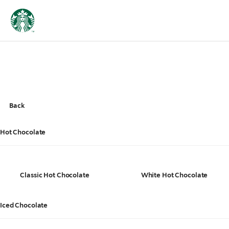
Back
Hot Chocolate
Classic Hot Chocolate
White Hot Chocolate
Iced Chocolate