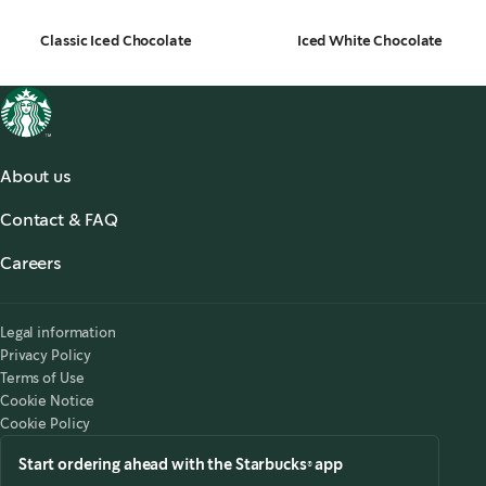
Classic Iced Chocolate
Iced White Chocolate
About us
About us
Contact & FAQ
Starbucks® for the Record
,
opens in a new tab
FAQ
Starbucks® Stories & News
,
opens in a new tab
Careers
Contact Us
Search Careers
,
opens in a new tab
Accessibility
Legal information
Privacy Policy
Terms of Use
Cookie Notice
Cookie Policy
Start ordering ahead with the Starbucks® app