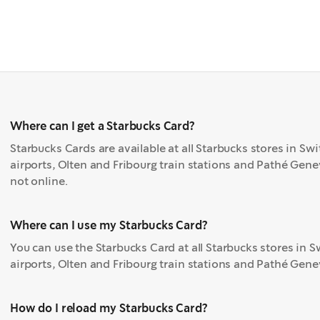
Where can I get a Starbucks Card?
Starbucks Cards are available at all Starbucks stores in Sw
airports, Olten and Fribourg train stations and Pathé Geneva
not online.
Where can I use my Starbucks Card?
You can use the Starbucks Card at all Starbucks stores in 
airports, Olten and Fribourg train stations and Pathé Gene
How do I reload my Starbucks Card?