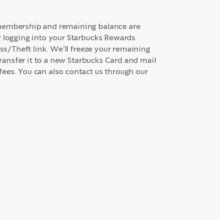
 membership and remaining balance are
r logging into your Starbucks Rewards
oss/Theft link. We’ll freeze your remaining
transfer it to a new Starbucks Card and mail
ees. You can also contact us through our