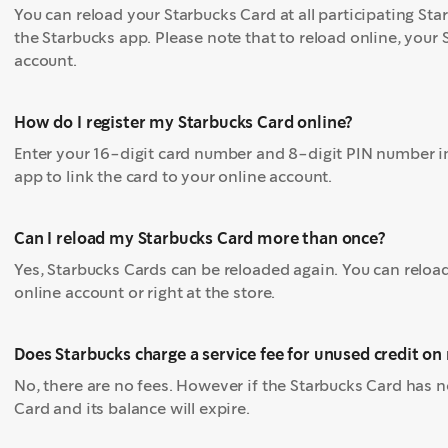
You can reload your Starbucks Card at all participating Star
the Starbucks app. Please note that to reload online, your
account.
How do I register my Starbucks Card online?
Enter your 16-digit card number and 8-digit PIN number in
app to link the card to your online account.
Can I reload my Starbucks Card more than once?
Yes, Starbucks Cards can be reloaded again. You can reloa
online account or right at the store.
Does Starbucks charge a service fee for unused credit o
No, there are no fees. However if the Starbucks Card has 
Card and its balance will expire.