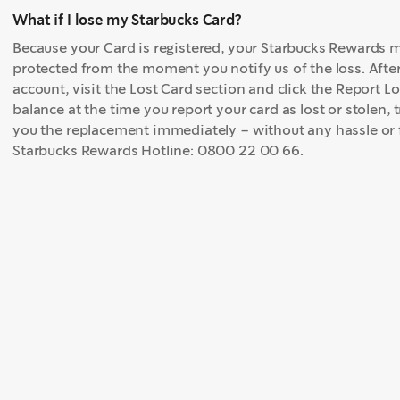
What if I lose my Starbucks Card?
Because your Card is registered, your Starbucks Rewards
protected from the moment you notify us of the loss. Afte
account, visit the Lost Card section and click the Report L
balance at the time you report your card as lost or stolen, 
you the replacement immediately – without any hassle or f
Starbucks Rewards Hotline: 0800 22 00 66.