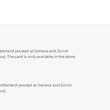
itzerland (except at Geneva and Zurich
). The card is only available in the store,
Switzerland (except at Geneva and Zurich
va).