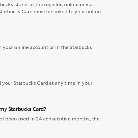
bucks stores at the register, online or via
 Starbucks Card must be linked to your online
 your online account or in the Starbucks
d your Starbucks Card at any time in your
n my Starbucks Card?
not been used in 24 consecutive months, the