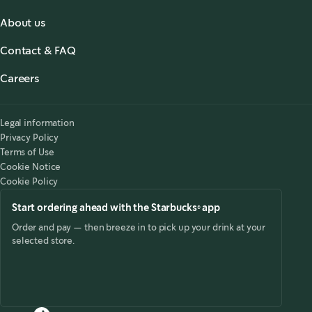
About us
About us
Contact & FAQ
Starbucks® for the Record
,
opens in a new tab
FAQ
Starbucks® Stories & News
,
opens in a new tab
Careers
Contact Us
Search Careers
,
opens in a new tab
Accessibility
Legal information
Privacy Policy
Terms of Use
Cookie Notice
Cookie Policy
Start ordering ahead with the Starbucks® app
Order and pay — then breeze in to pick up your drink at your
selected store.