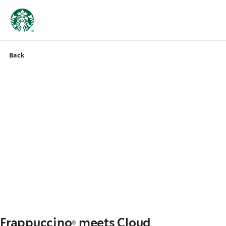
Back
Frappuccino® meets Cloud