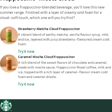
If you love a Frappuccino® blended beverage, you’ll love this new
summer range. Finished with a layer of creamy cold foam for a
cloud-soft touch, which one will you try first?
Strawberry Matcha Cloud Frappuccino®
A vibrant blend of earthy matcha, vanilla flavour syrup, milk,
and ice, layered with juicy strawberry-flavoured cream cold
foam.
Try it now
Caramel Mocha Cloud Frappuccino®
A rich blend of the sweet flavors of chocolate and caramel,
made with mocha sauce, Frappuccino® Roast coffee, milk and
ice, topped with a rich layer of caramel-flavour cream cold
foam and caramel drizzle.
Try it now