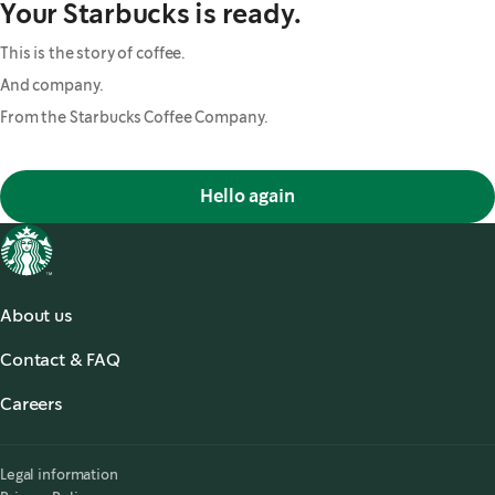
Your Starbucks is ready.
This is the story of coffee.
And company.
From the Starbucks Coffee Company.
Hello again
About us
About us
Contact & FAQ
Starbucks® for the Record
,
opens in a new tab
FAQ
Starbucks® Stories & News
,
opens in a new tab
Careers
Contact Us
Search Careers
,
opens in a new tab
Accessibility
Legal information