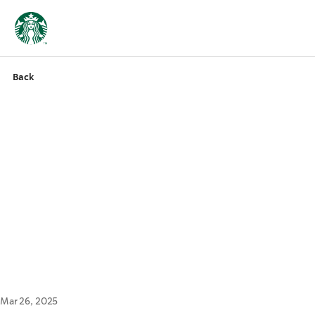
Back
Mar 26, 2025