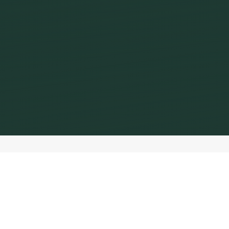
Impressum
Starbucks Coffee Switzerland GmbH
Industriestrasse 27
8604 Volketswil